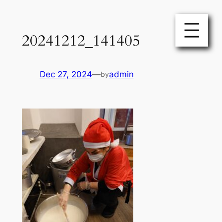
Skip
to
20241212_141405
content
Dec 27, 2024
—
admin
by