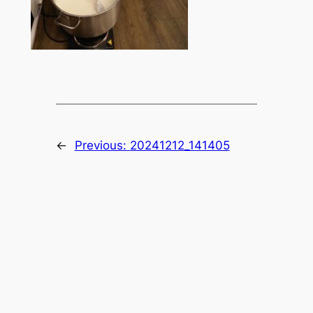
←
Previous:
20241212_141405