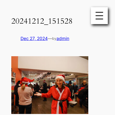
Skip
to
20241212_151528
content
Dec 27, 2024
—
admin
by