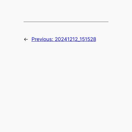
←
Previous:
20241212_151528