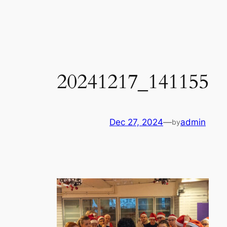
Skip
to
content
20241217_141155
Dec 27, 2024
—
admin
by