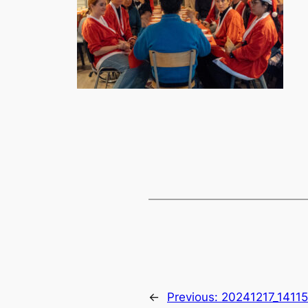
←
Previous:
20241217_1411