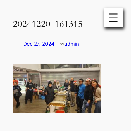
Skip
to
20241220_161315
content
Dec 27, 2024
—
admin
by