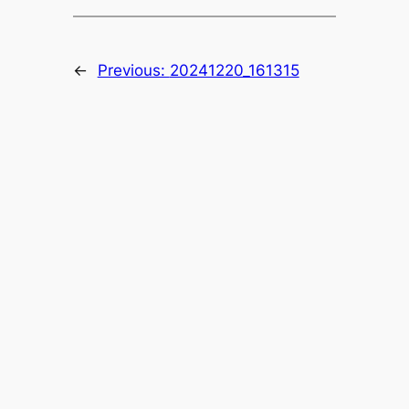
←
Previous:
20241220_161315