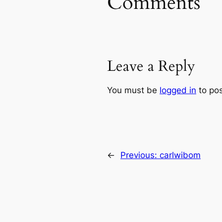
Comments
Leave a Reply
You must be
logged in
to po
←
Previous:
carlwibom