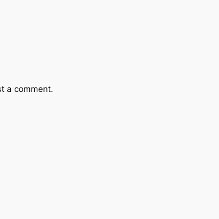
st a comment.