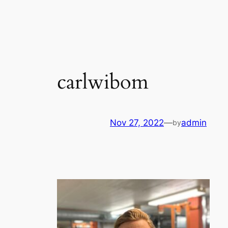
Skip
to
content
carlwibom
Nov 27, 2022
—
admin
by