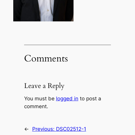
Comments
Leave a Reply
You must be
logged in
to post a
comment.
←
Previous:
DSC02512-1