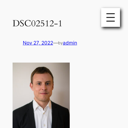
Skip
to
DSC02512-1
content
Nov 27, 2022
—
admin
by