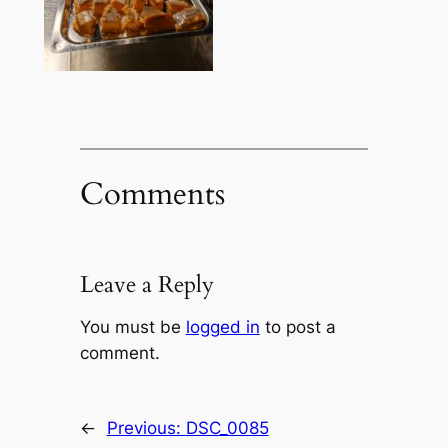
Comments
Leave a Reply
You must be
logged in
to post a
comment.
←
Previous:
DSC_0085