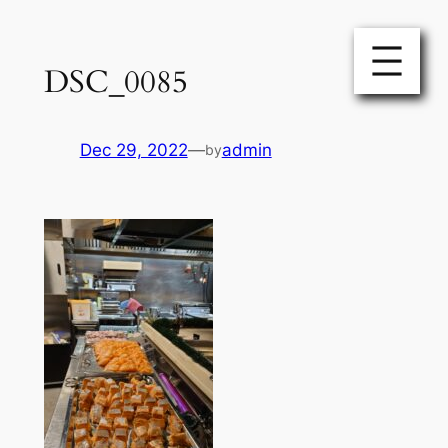
Skip
to
DSC_0085
content
Dec 29, 2022
—
admin
by