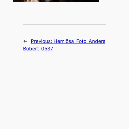
←
Previous:
Hemlösa_Foto_Anders
Bobert-0537