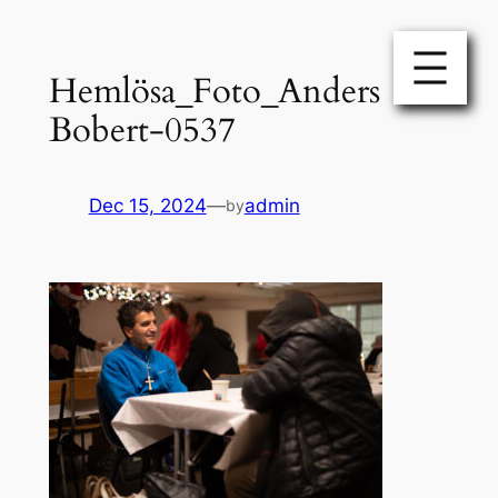
Skip
to
Hemlösa_Foto_Anders
content
Bobert-0537
Dec 15, 2024
—
admin
by