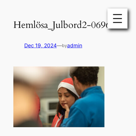
Skip
to
Hemlösa_Julbord2-0696
content
Dec 19, 2024
—
admin
by