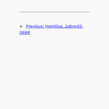
←
Previous:
Hemlösa_Julbord2-
0696