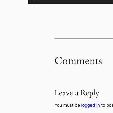
Comments
Leave a Reply
You must be
logged in
to po