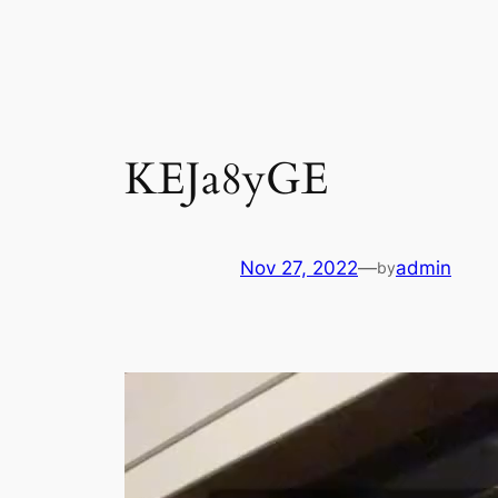
Skip
to
content
KEJa8yGE
Nov 27, 2022
—
admin
by
Video
Player