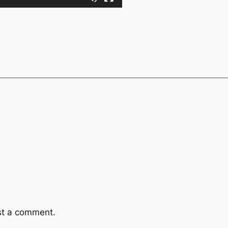
st a comment.