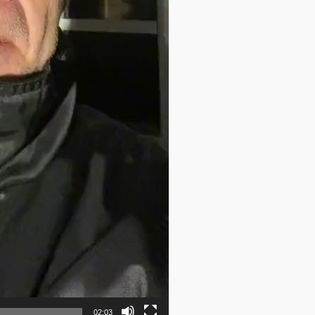
02:03