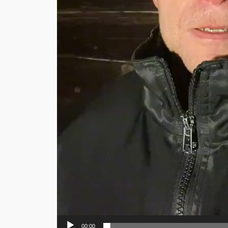
00:00