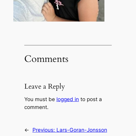
Comments
Leave a Reply
You must be
logged in
to post a
comment.
←
Previous:
Lars-Goran-Jonsson