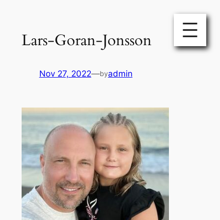
Skip
to
Lars-Goran-Jonsson
content
Nov 27, 2022
—
admin
by