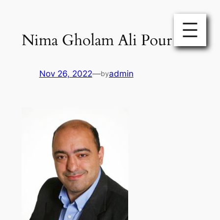
Skip
to
Nima Gholam Ali Pour
content
Nov 26, 2022
—
admin
by