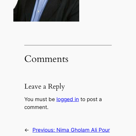
Comments
Leave a Reply
You must be
logged in
to post a
comment.
←
Previous:
Nima Gholam Ali Pour