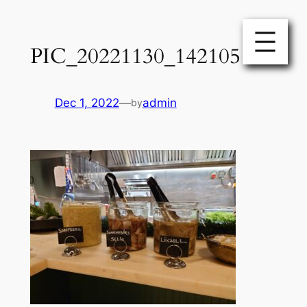
Skip
to
PIC_20221130_142105
content
Dec 1, 2022
—
admin
by