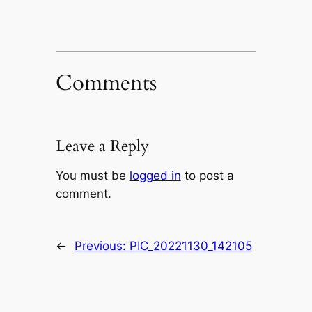
Comments
Leave a Reply
You must be
logged in
to post a
comment.
←
Previous:
PIC_20221130_142105