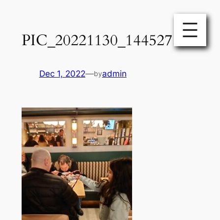
Skip
to
PIC_20221130_144527
content
Dec 1, 2022
—
admin
by