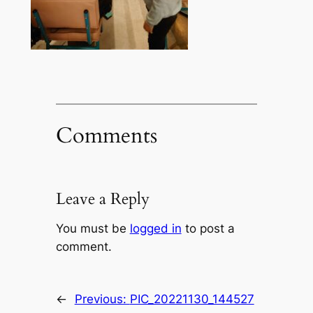
Comments
Leave a Reply
You must be
logged in
to post a
comment.
←
Previous:
PIC_20221130_144527