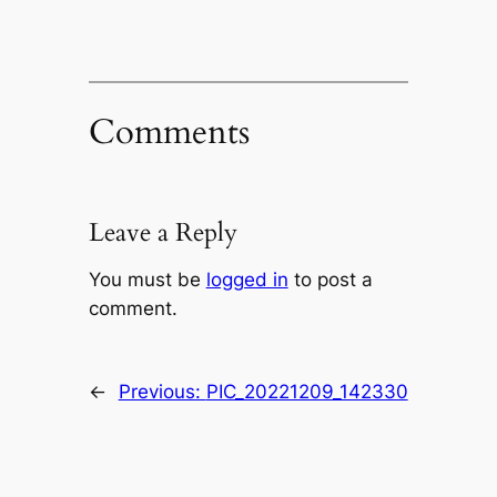
Comments
Leave a Reply
You must be
logged in
to post a
comment.
←
Previous:
PIC_20221209_142330