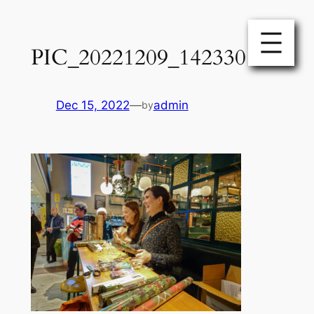
Skip
to
PIC_20221209_142330
content
Dec 15, 2022
—
admin
by