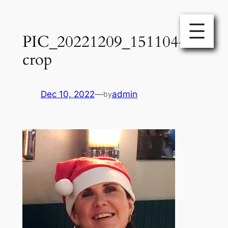
Skip
to
PIC_20221209_151104-
content
crop
Dec 10, 2022
—
admin
by