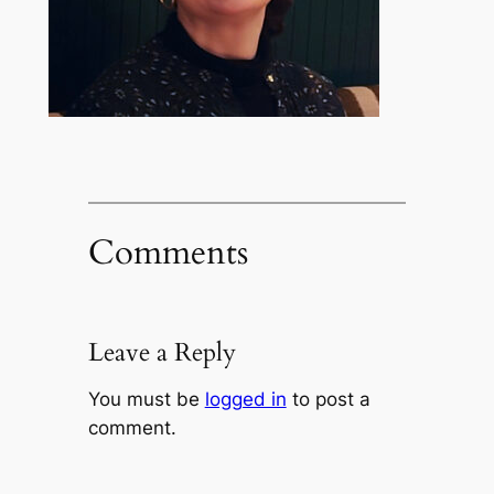
Comments
Leave a Reply
You must be
logged in
to post a
comment.