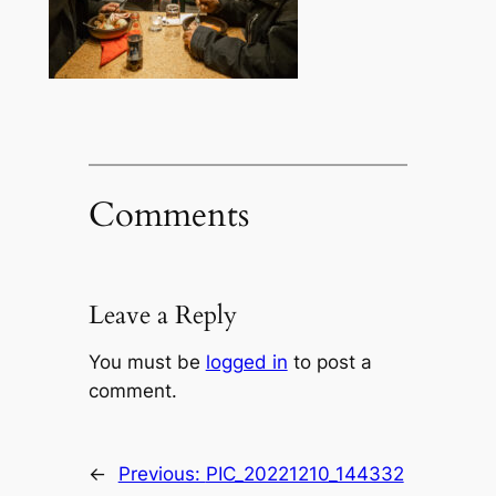
Comments
Leave a Reply
You must be
logged in
to post a
comment.
←
Previous:
PIC_20221210_144332