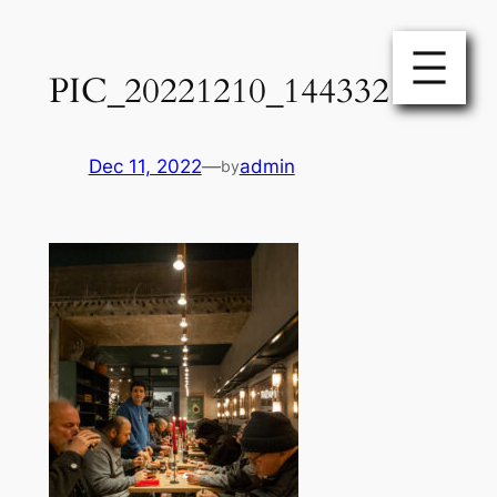
Skip
to
PIC_20221210_144332
content
Dec 11, 2022
—
admin
by