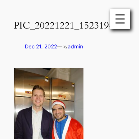
Skip
to
PIC_20221221_152319-1
content
Dec 21, 2022
—
admin
by