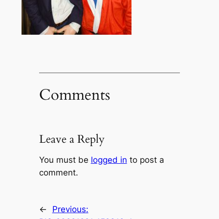
Comments
Leave a Reply
You must be
logged in
to post a
comment.
←
Previous: