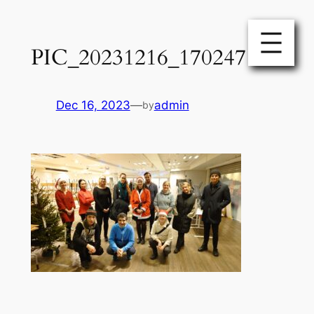
Skip
to
PIC_20231216_170247
content
Dec 16, 2023
—
admin
by