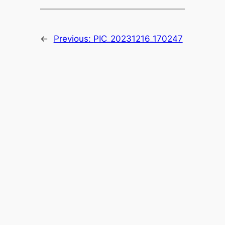
←
Previous:
PIC_20231216_170247